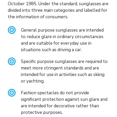
October 1985. Under the standard, sunglasses are
divided into three main categories and labelled for
the information of consumers.
General purpose sunglasses are intended
to reduce glare in ordinary circumstances
and are suitable for everyday use in
situations such as driving a car.
Specific purpose sunglasses are required to
meet more stringent standards and are
intended for use in activities such as skiing
or yachting.
Fashion spectacles do not provide
significant protection against sun glare and
are intended for decorative rather than
protective purposes.