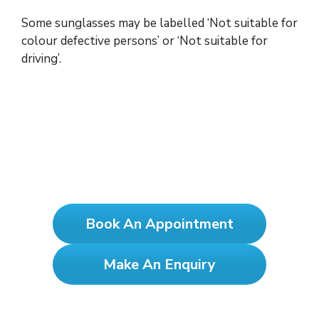
Some sunglasses may be labelled ‘Not suitable for
colour defective persons’ or ‘Not suitable for
driving’.
See Clearly, Test Yearly!
Book An Appointment
Make An Enquiry