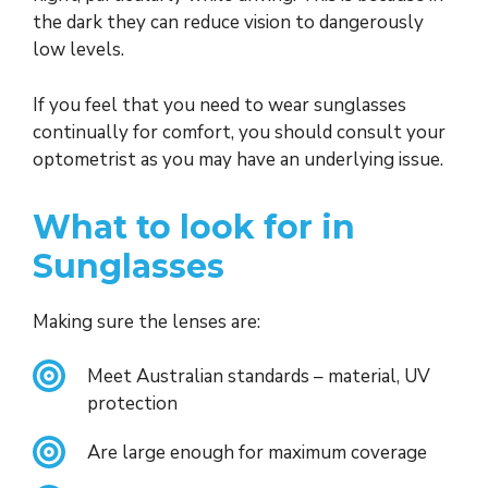
the dark they can reduce vision to dangerously
low levels.
If you feel that you need to wear sunglasses
continually for comfort, you should consult your
optometrist as you may have an underlying issue.
What to look for in
Sunglasses
Making sure the lenses are:
Meet Australian standards – material, UV
protection
Are large enough for maximum coverage