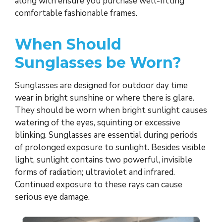
along with ensure you purchase well-fitting
comfortable fashionable frames.
When Should
Sunglasses be Worn?
Sunglasses are designed for outdoor day time
wear in bright sunshine or where there is glare.
They should be worn when bright sunlight causes
watering of the eyes, squinting or excessive
blinking. Sunglasses are essential during periods
of prolonged exposure to sunlight. Besides visible
light, sunlight contains two powerful, invisible
forms of radiation; ultraviolet and infrared.
Continued exposure to these rays can cause
serious eye damage.