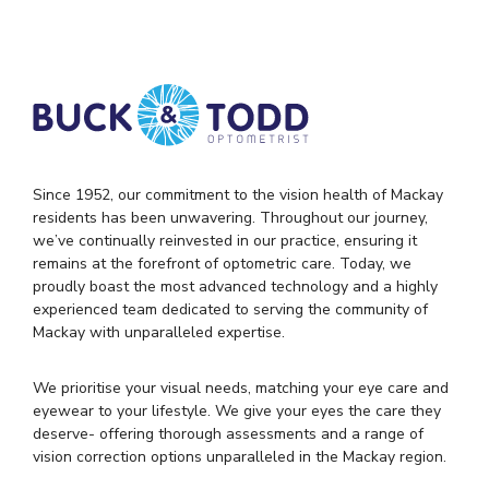
Since 1952, our commitment to the vision health of Mackay
residents has been unwavering. Throughout our journey,
we’ve continually reinvested in our practice, ensuring it
remains at the forefront of optometric care. Today, we
proudly boast the most advanced technology and a highly
experienced team dedicated to serving the community of
Mackay with unparalleled expertise.
We prioritise your visual needs, matching your eye care and
eyewear to your lifestyle. We give your eyes the care they
deserve- offering thorough assessments and a range of
vision correction options unparalleled in the Mackay region.