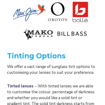
Tinting Options
We offer a vast range of sunglass tint options to
customising your lenses to suit your preference.
Tinted lenses
– With tinted lenses we are able
to customise the colour, percentage of darkness
and whether you would like a solid tint or
gradient tint. The solid tint darkness starts from