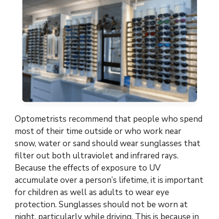
Optometrists recommend that people who spend
most of their time outside or who work near
snow, water or sand should wear sunglasses that
filter out both ultraviolet and infrared rays.
Because the effects of exposure to UV
accumulate over a person’s lifetime, it is important
for children as well as adults to wear eye
protection. Sunglasses should not be worn at
night, particularly while driving. This is because in