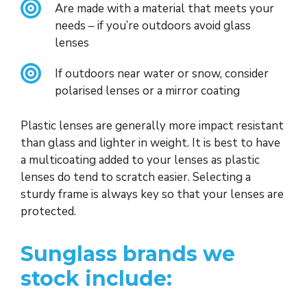
Are made with a material that meets your
needs – if you’re outdoors avoid glass
lenses
If outdoors near water or snow, consider
polarised lenses or a mirror coating
Plastic lenses are generally more impact resistant
than glass and lighter in weight. It is best to have
a multicoating added to your lenses as plastic
lenses do tend to scratch easier. Selecting a
sturdy frame is always key so that your lenses are
protected.
Sunglass brands we
stock include: