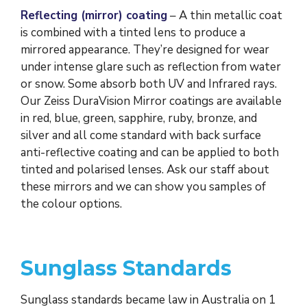
Reflecting (mirror) coating
– A thin metallic coat
is combined with a tinted lens to produce a
mirrored appearance. They’re designed for wear
under intense glare such as reflection from water
or snow. Some absorb both UV and Infrared rays.
Our Zeiss DuraVision Mirror coatings are available
in red, blue, green, sapphire, ruby, bronze, and
silver and all come standard with back surface
anti-reflective coating and can be applied to both
tinted and polarised lenses. Ask our staff about
these mirrors and we can show you samples of
the colour options.
Sunglass Standards
Sunglass standards became law in Australia on 1