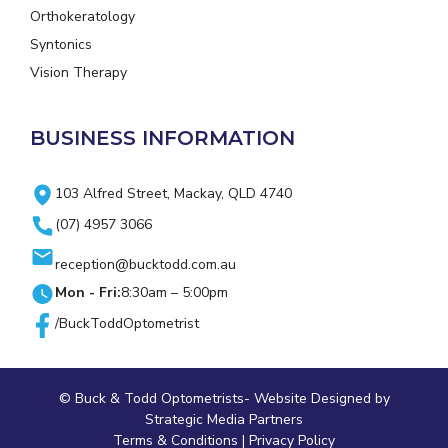
Orthokeratology
Syntonics
Vision Therapy
BUSINESS INFORMATION
103 Alfred Street, Mackay, QLD 4740
(07) 4957 3066
reception@bucktodd.com.au
Mon - Fri:
8:30am – 5:00pm
/BuckToddOptometrist
© Buck & Todd Optometrists-
Website Designed
by
Strategic Media Partners
Terms & Conditions
|
Privacy Policy