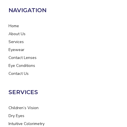
NAVIGATION
Home
About Us
Services
Eyewear
Contact Lenses
Eye Conditions
Contact Us
SERVICES
Children’s Vision
Dry Eyes
Intuitive Colorimetry