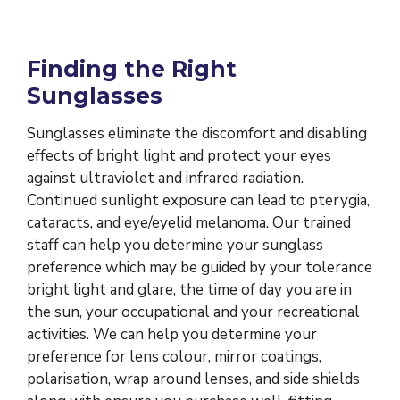
Finding the Right
Sunglasses
Sunglasses eliminate the discomfort and disabling
effects of bright light and protect your eyes
against ultraviolet and infrared radiation.
Continued sunlight exposure can lead to pterygia,
cataracts, and eye/eyelid melanoma. Our trained
staff can help you determine your sunglass
preference which may be guided by your tolerance
bright light and glare, the time of day you are in
the sun, your occupational and your recreational
activities. We can help you determine your
preference for lens colour, mirror coatings,
polarisation, wrap around lenses, and side shields