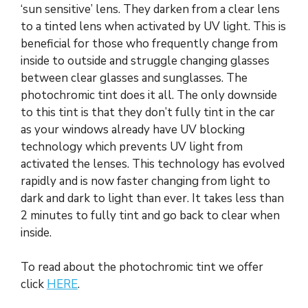
‘sun sensitive’ lens. They darken from a clear lens
to a tinted lens when activated by UV light. This is
beneficial for those who frequently change from
inside to outside and struggle changing glasses
between clear glasses and sunglasses. The
photochromic tint does it all. The only downside
to this tint is that they don’t fully tint in the car
as your windows already have UV blocking
technology which prevents UV light from
activated the lenses. This technology has evolved
rapidly and is now faster changing from light to
dark and dark to light than ever. It takes less than
2 minutes to fully tint and go back to clear when
inside.
To read about the photochromic tint we offer
click
HERE
.