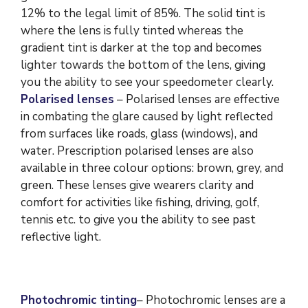
12% to the legal limit of 85%. The solid tint is
where the lens is fully tinted whereas the
gradient tint is darker at the top and becomes
lighter towards the bottom of the lens, giving
you the ability to see your speedometer clearly.
Polarised lenses
– Polarised lenses are effective
in combating the glare caused by light reflected
from surfaces like roads, glass (windows), and
water. Prescription polarised lenses are also
available in three colour options: brown, grey, and
green. These lenses give wearers clarity and
comfort for activities like fishing, driving, golf,
tennis etc. to give you the ability to see past
reflective light.
Photochromic tinting
– Photochromic lenses are a