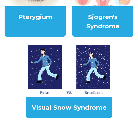
Pterygium
Sjogren's
Syndrome
Visual Snow Syndrome