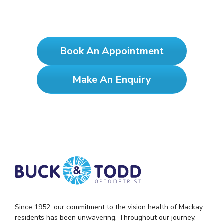
See Clearly, Test Yearly!
Book An Appointment
Make An Enquiry
Since 1952, our commitment to the vision health of Mackay
residents has been unwavering. Throughout our journey,