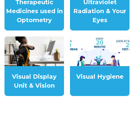
Therapeutic
Ultraviolet
Medicines used in
Radiation & Your
Optometry
Eyes
Visual Display
Visual Hygiene
Unit & Vision