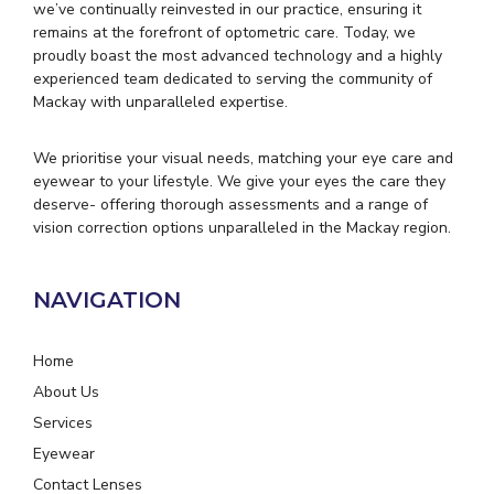
we’ve continually reinvested in our practice, ensuring it
remains at the forefront of optometric care. Today, we
proudly boast the most advanced technology and a highly
experienced team dedicated to serving the community of
Mackay with unparalleled expertise.
We prioritise your visual needs, matching your eye care and
eyewear to your lifestyle. We give your eyes the care they
deserve- offering thorough assessments and a range of
vision correction options unparalleled in the Mackay region.
NAVIGATION
Home
About Us
Services
Eyewear
Contact Lenses