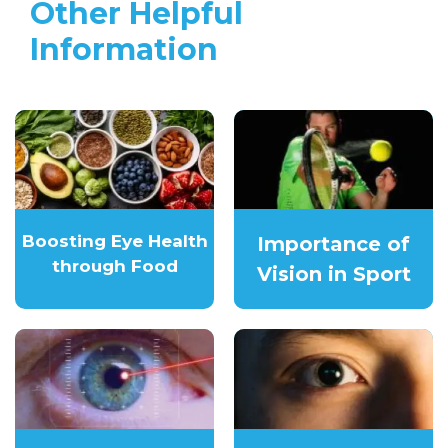
Other Helpful
Information
Boosting Eye Health
Importance of
through Food
Vision in Sport