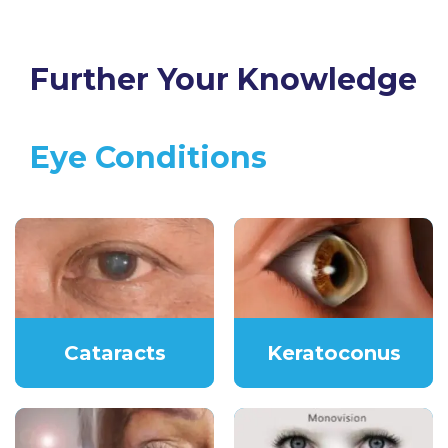
Further Your Knowledge
Eye Conditions
Cataracts
Keratoconus