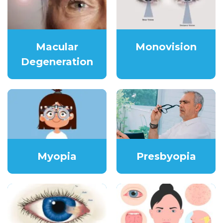
Macular
Monovision
Degeneration
Myopia
Presbyopia