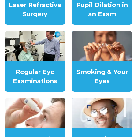
Laser Refractive
Pupil Dilation in
Surgery
an Exam
Regular Eye
Smoking & Your
Examinations
Eyes