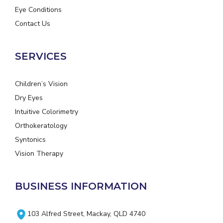
Eye Conditions
Contact Us
SERVICES
Children’s Vision
Dry Eyes
Intuitive Colorimetry
Orthokeratology
Syntonics
Vision Therapy
BUSINESS INFORMATION
103 Alfred Street, Mackay, QLD 4740