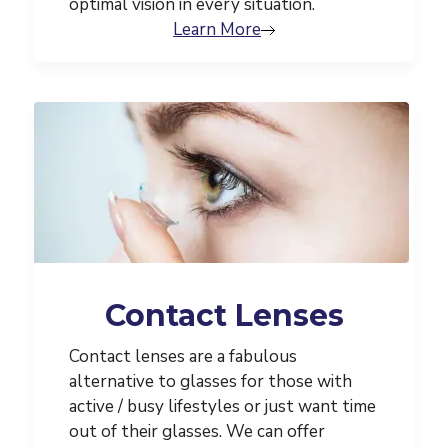
optimal vision in every situation.
Learn More
Contact Lenses
Contact lenses are a fabulous
alternative to glasses for those with
active / busy lifestyles or just want time
out of their glasses. We can offer