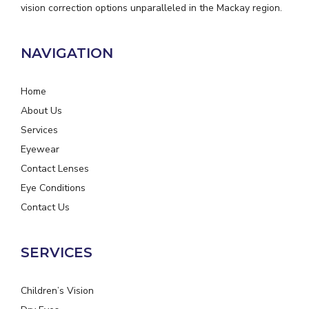
vision correction options unparalleled in the Mackay region.
NAVIGATION
Home
About Us
Services
Eyewear
Contact Lenses
Eye Conditions
Contact Us
SERVICES
Children’s Vision