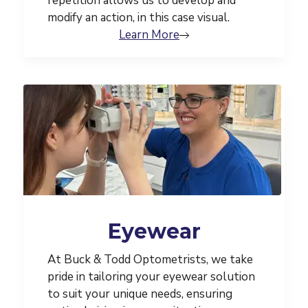
repetition allows us to develop and
modify an action, in this case visual.
Learn More
Eyewear
At Buck & Todd Optometrists, we take
pride in tailoring your eyewear solution
to suit your unique needs, ensuring