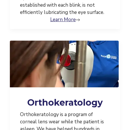
established with each blink, is not
efficiently lubricating the eye surface.
Learn More
Orthokeratology
Orthokeratology is a program of
corneal lens wear while the patient is
asleep. We have helped hundreds in