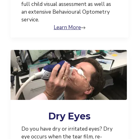
full child visual assessment as well as
an extensive Behavioural Optometry
service.
Learn More
Dry Eyes
Do you have dry or irritated eyes? Dry
eye occurs when the tear film, re-