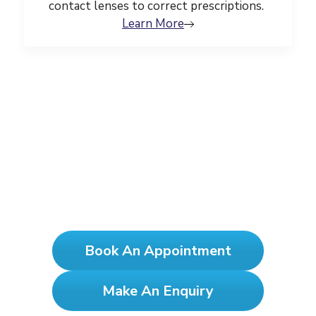
contact lenses to correct prescriptions.
Learn More
See Clearly, Test Yearly!
Book An Appointment
Make An Enquiry