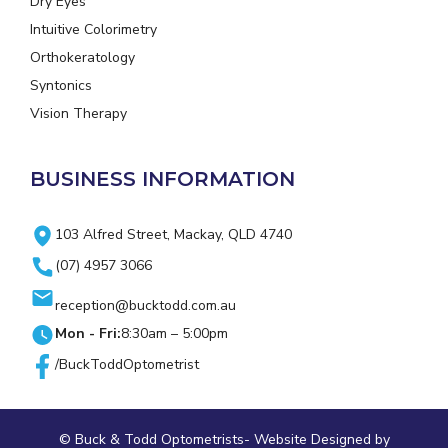
Dry Eyes
Intuitive Colorimetry
Orthokeratology
Syntonics
Vision Therapy
BUSINESS INFORMATION
103 Alfred Street, Mackay, QLD 4740
(07) 4957 3066
reception@bucktodd.com.au
Mon - Fri:
8:30am – 5:00pm
/BuckToddOptometrist
© Buck & Todd Optometrists-
Website Designed
by