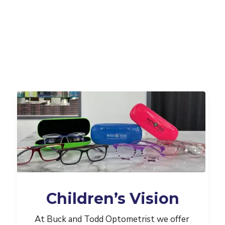
Children’s Vision
At Buck and Todd Optometrist we offer