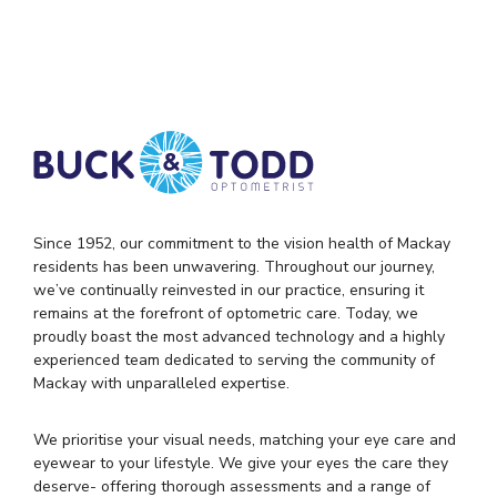
Since 1952, our commitment to the vision health of Mackay
residents has been unwavering. Throughout our journey,
we’ve continually reinvested in our practice, ensuring it
remains at the forefront of optometric care. Today, we
proudly boast the most advanced technology and a highly
experienced team dedicated to serving the community of
Mackay with unparalleled expertise.
We prioritise your visual needs, matching your eye care and
eyewear to your lifestyle. We give your eyes the care they
deserve- offering thorough assessments and a range of