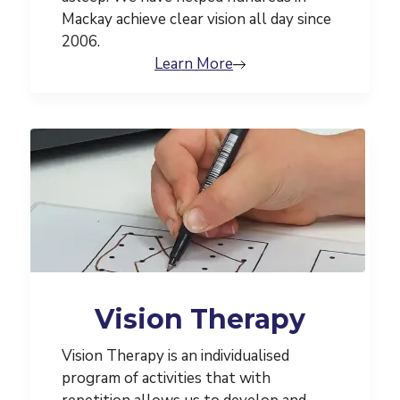
Mackay achieve clear vision all day since
2006.
Learn More
Vision Therapy
Vision Therapy is an individualised
program of activities that with